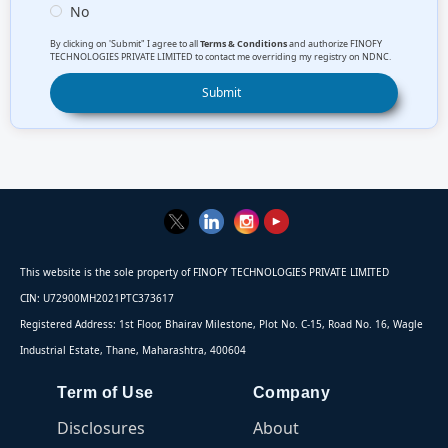
No
By clicking on 'Submit" I agree to all
Terms & Conditions
and authorize FINOFY
TECHNOLOGIES PRIVATE LIMITED to contact me overriding my registry on NDNC.
This website is the sole property of FINOFY TECHNOLOGIES PRIVATE LIMITED
CIN: U72900MH2021PTC373617
Registered Address: 1st Floor, Bhairav Milestone, Plot No. C-15, Road No. 16, Wagle
Industrial Estate, Thane, Maharashtra, 400604
Term of Use
Company
Disclosures
About