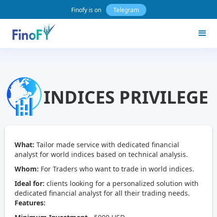
Finofy is on
Telegram
INDICES PRIVILEGE
What:
Tailor made service with dedicated financial
analyst for world indices based on technical analysis.
Whom:
For Traders who want to trade in world indices.
Ideal for:
clients looking for a personalized solution with
dedicated financial analyst for all their trading needs.
Features: