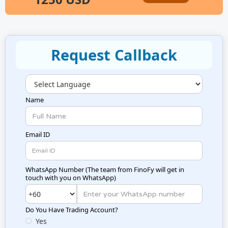
Request Callback
Name
Email ID
WhatsApp Number (
The team from FinoFy will get in
touch with you on WhatsApp
)
Do You Have Trading Account?
Yes