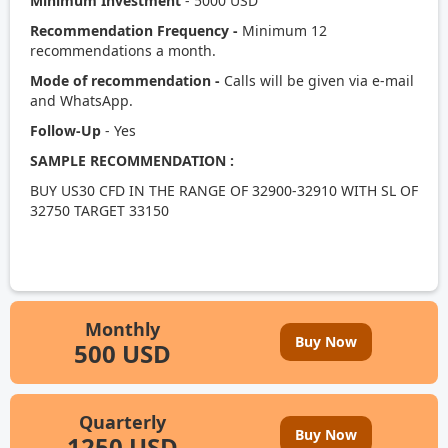
Minimum Investment
- 5000 USD
Recommendation Frequency -
Minimum 12
recommendations a month.
Mode of recommendation -
Calls will be given via e-mail
and WhatsApp.
Follow-Up
- Yes
SAMPLE RECOMMENDATION :
BUY US30 CFD IN THE RANGE OF 32900-32910 WITH SL OF
32750 TARGET 33150
Monthly
Buy Now
500 USD
Quarterly
Buy Now
1250 USD