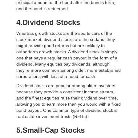
principal amount of the bond after the bond's term,
and the bond is redeemed.
4.Dividend Stocks
Whereas growth stocks are the sports cars of the
stock market, dividend stocks are the sedans: they
might provide good returns but are unlikely to
outperform growth stocks. A dividend stock is simply
one that pays a regular cash payout in the form of a
dividend. Many equities pay dividends, although
they're more common among older, more established
corporations with less of a need for cash.
Dividend stocks are popular among older investors
because they provide a consistent income stream,
and the finest equities raise their dividend over time,
allowing you to earn more than you would with a fixed
bond payout. One common type of dividend stock is
real estate investment trusts (REITs).
5.Small-Cap Stocks