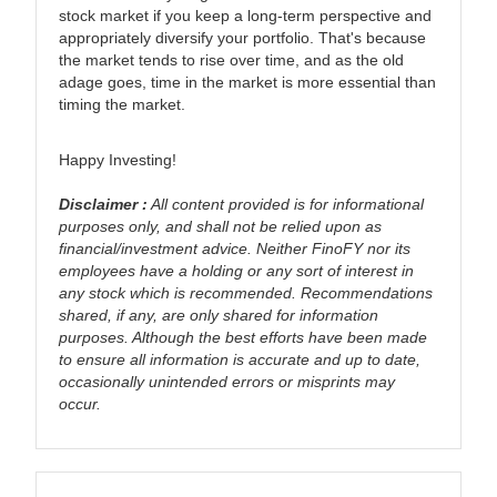
stock market if you keep a long-term perspective and
appropriately diversify your portfolio. That's because
the market tends to rise over time, and as the old
adage goes, time in the market is more essential than
timing the market.
Happy Investing!
Disclaimer :
All content provided is for informational
purposes only, and shall not be relied upon as
financial/investment advice. Neither FinoFY nor its
employees have a holding or any sort of interest in
any stock which is recommended. Recommendations
shared, if any, are only shared for information
purposes. Although the best efforts have been made
to ensure all information is accurate and up to date,
occasionally unintended errors or misprints may
occur.