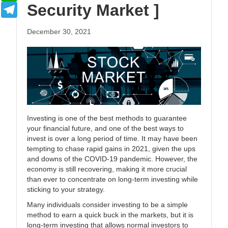
Security Market ]
Telegram
December 30, 2021
Investing is one of the best methods to guarantee
your financial future, and one of the best ways to
invest is over a long period of time. It may have been
tempting to chase rapid gains in 2021, given the ups
and downs of the COVID-19 pandemic. However, the
economy is still recovering, making it more crucial
than ever to concentrate on long-term investing while
sticking to your strategy.
Many individuals consider investing to be a simple
method to earn a quick buck in the markets, but it is
long-term investing that allows normal investors to