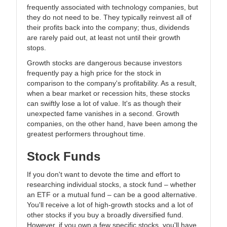
frequently associated with technology companies, but
they do not need to be. They typically reinvest all of
their profits back into the company; thus, dividends
are rarely paid out, at least not until their growth
stops.
Growth stocks are dangerous because investors
frequently pay a high price for the stock in
comparison to the company's profitability. As a result,
when a bear market or recession hits, these stocks
can swiftly lose a lot of value. It's as though their
unexpected fame vanishes in a second. Growth
companies, on the other hand, have been among the
greatest performers throughout time.
Stock Funds
If you don't want to devote the time and effort to
researching individual stocks, a stock fund – whether
an ETF or a mutual fund – can be a good alternative.
You'll receive a lot of high-growth stocks and a lot of
other stocks if you buy a broadly diversified fund.
However, if you own a few specific stocks, you'll have