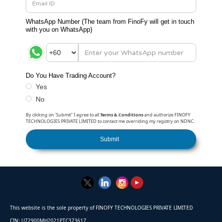
WhatsApp Number (
The team from FinoFy will get in touch
with you on WhatsApp
)
Do You Have Trading Account?
Yes
No
By clicking on 'Submit" I agree to all
Terms & Conditions
and authorize FINOFY
TECHNOLOGIES PRIVATE LIMITED to contact me overriding my registry on NDNC.
This website is the sole property of FINOFY TECHNOLOGIES PRIVATE LIMITED
CIN: U72900MH2021PTC373617