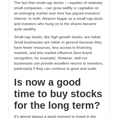
The fact that small-cap stocks — equities of relatively
small companies – can grow swiftly or capitalize on
an emerging market over time has piqued investors'
interest. In truth, Amazon began as a small-cap stock,
and investors who hung on to the shares became
quite wealthy.
Small-cap stocks, like high-growth stocks, are riskier.
Small businesses are riskier in general because they
have fewer resources, less access to financing
markets, and less market influence (less brand
recognition, for example). However, well-run
businesses can provide excellent returns to investors,
particularly if they can continue to grow and scale.
Is now a good
time to buy stocks
for the long term?
It's almost always a good moment to invest in the