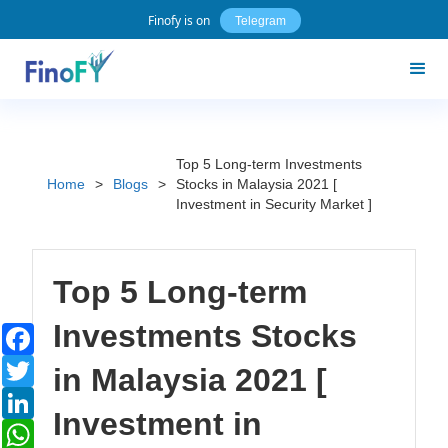
Finofy is on
Telegram
Top 5 Long-term Investments
Home
>
Blogs
>
Stocks in Malaysia 2021 [
Investment in Security Market ]
Top 5 Long-term
Investments Stocks
Facebook
Twitter
in Malaysia 2021 [
LinkedIn
Investment in
WhatsApp