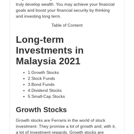
truly develop wealth. You may achieve your financial
goals and boost your financial security by thinking
and investing long term.
Table of Content
Long-term
Investments in
Malaysia 2021
1.Growth Stocks
2.Stock Funds
3.Bond Funds
4.Dividend Stocks
5.Small-Cap Stocks
Growth Stocks
Growth stocks are Ferraris in the world of stock
investment. They promise a lot of growth and, with it,
a lot of investment rewards. Growth stocks are