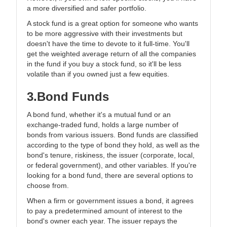
a more diversified and safer portfolio.
A stock fund is a great option for someone who wants
to be more aggressive with their investments but
doesn't have the time to devote to it full-time. You'll
get the weighted average return of all the companies
in the fund if you buy a stock fund, so it'll be less
volatile than if you owned just a few equities.
3.Bond Funds
A bond fund, whether it's a mutual fund or an
exchange-traded fund, holds a large number of
bonds from various issuers. Bond funds are classified
according to the type of bond they hold, as well as the
bond's tenure, riskiness, the issuer (corporate, local,
or federal government), and other variables. If you're
looking for a bond fund, there are several options to
choose from.
When a firm or government issues a bond, it agrees
to pay a predetermined amount of interest to the
bond's owner each year. The issuer repays the