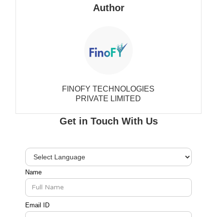
Author
FINOFY TECHNOLOGIES
PRIVATE LIMITED
Get in Touch With Us
Name
Email ID